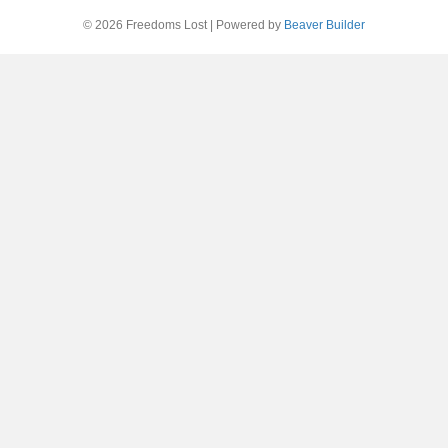
© 2026 Freedoms Lost
|
Powered by
Beaver Builder