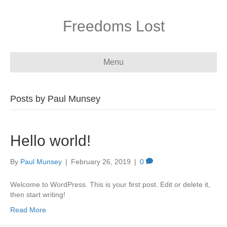
Freedoms Lost
Menu
Posts by Paul Munsey
Hello world!
By
Paul Munsey
|
February 26, 2019
|
0
Welcome to WordPress. This is your first post. Edit or delete it,
then start writing!
Read More